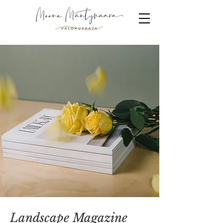
Landscape Magazine