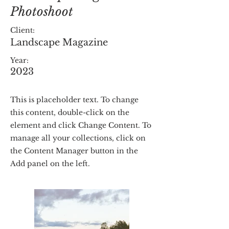
Photoshoot
Client:
Landscape Magazine
Year:
2023
This is placeholder text. To change
this content, double-click on the
element and click Change Content. To
manage all your collections, click on
the Content Manager button in the
Add panel on the left.