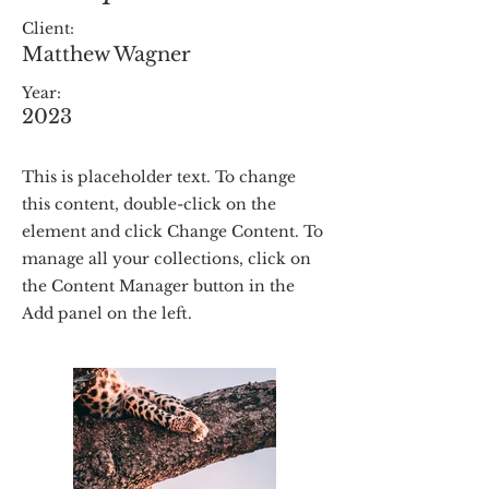
Client:
Matthew Wagner
Year:
2023
This is placeholder text. To change
this content, double-click on the
element and click Change Content. To
manage all your collections, click on
the Content Manager button in the
Add panel on the left.