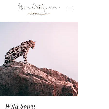
Wild Spirit